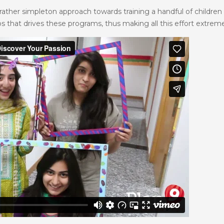
rather simpleton approach towards training a handful of children 
that drives these programs, thus making all this effort extremely