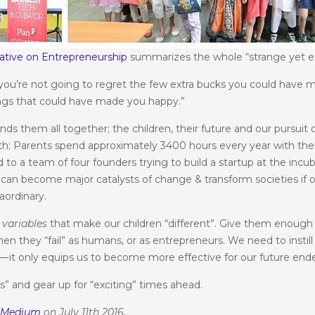
ative on Entrepreneurship
summarizes the whole “strange yet e
you’re not going to regret the few extra bucks you could have m
ngs that could have made you happy.”
ds them all together; the children, their future and our pursuit 
h; Parents spend approximately 3400 hours every year with their 
to a team of four founders trying to build a startup at the inc
can become major catalysts of change & transform societies if onl
aordinary.
e
variables
that make our children “different”. Give them enough 
 they “fail” as humans, or as entrepreneurs. We need to instill th
ng — it only equips us to become more effective for our future end
s” and gear up for “exciting” times ahead.
n
Medium
on July 11th 2016.
© 2024 Nabeel Qadeer