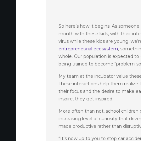
So here’s how it begins. As someone
month with these kids, with their int
virus while these kids are young, we
entrepreneurial ecosystem
, somethin
whole. Our population is expected t
being trained to become “problem-solv
My team at the incubator value these
These interactions help them realize 
their focus and the desire to make ea
inspire, they get inspired.
More often than not, school children of
increasing level of curiosity that dr
made productive rather than disrupti
“It’s now up to you to stop car accid