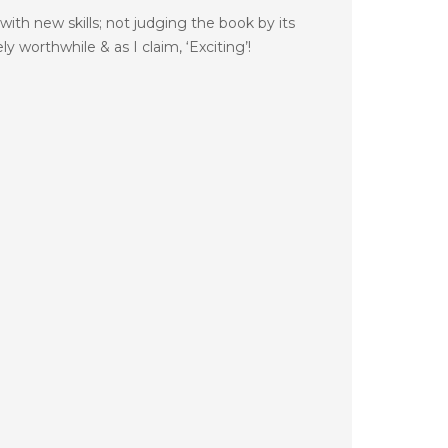
with new skills; not judging the book by its
 worthwhile & as I claim, ‘Exciting’!