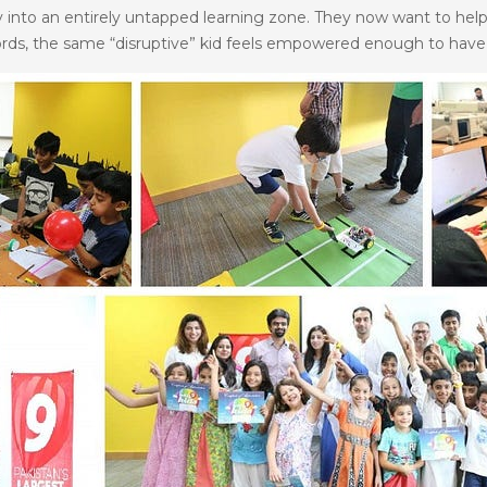
ely into an entirely untapped learning zone. They now want to help
ords, the same “disruptive” kid feels empowered enough to have