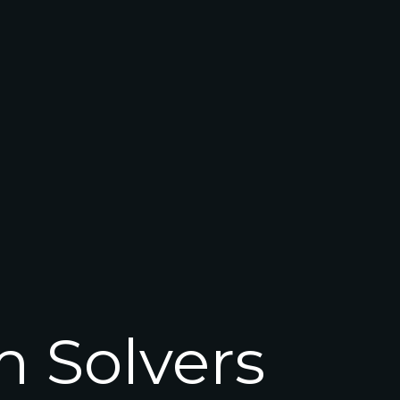
m Solvers