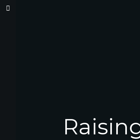
Raisin