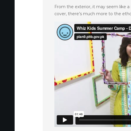
From the exterior, it may seem like a 
cover, there’s much more to the ethos 