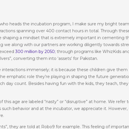
 who heads the incubation program, I make sure my bright team
eractions spanning over 400 contact hours in total. Through these
’re shaping a mindset that is extremely important in cementing 
g we along with our partners are working diligently towards str
o exceed
300 million by 2050;
through programs like WhizKids and 
ers”, converting them into ‘assets’ for Pakistan.
 interactions immensely; it is because these children give them
the emphatic role they’re playing in shaping the future generatio
ch day count. Besides having fun with the kids, they teach, they 
 this age are labeled “nasty” or “disruptive” at home. We refer to
ives such behavior and at the incubator, we appreciate it. Howeve
ve.
ents”, they are told at Robo9 for example. This feeling of import