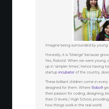
Imagine being surrounded by young ki
Honestly, it is ‘Strange’ because gro
Yes, Robots!. When we were young, ou
up in ‘simpler times’, hence having t
startup
incubator
of the country, does
These brilliant children come in ever
designed for them. Where
Robo9
gea
their passion for coding, designing, 
their O levels / High School, providi
how things work in the real world.