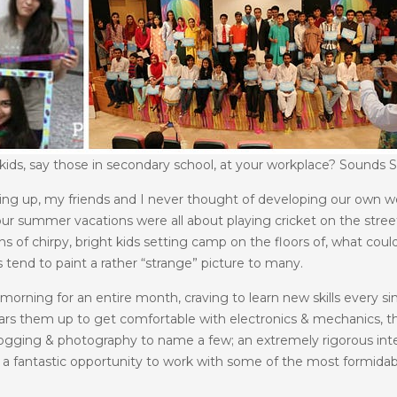
ds, say those in secondary school, at your workplace? Sounds St
wing up, my friends and I never thought of developing our own we
r summer vacations were all about playing cricket on the streets
ons of chirpy, bright kids setting camp on the floors of, what co
 tend to paint a rather “strange” picture to many.
y morning for an entire month, craving to learn new skills every
rs them up to get comfortable with electronics & mechanics, 
blogging & photography to name a few; an extremely rigorous inte
ng a fantastic opportunity to work with some of the most formida