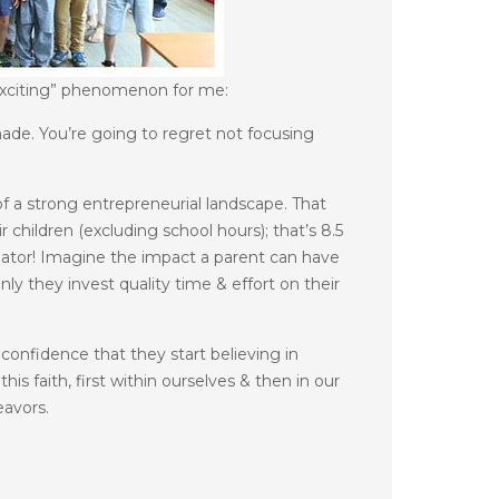
xciting” phenomenon for me:
ade. You’re going to regret not focusing
of a strong entrepreneurial landscape. That
children (excluding school hours); that’s 8.5
ubator! Imagine the impact a parent can have
y they invest quality time & effort on their
confidence that they start believing in
is faith, first within ourselves & then in our
eavors.