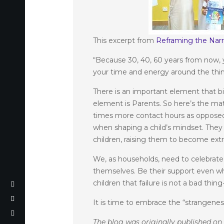
This excerpt from
Reframing the Narr
“Because 30, 40, 60 years from now, 
your time and energy around the thi
There is an important element that bin
element is Parents. So here’s the mat
times more contact hours as opposed 
when shaping a child’s mindset. They 
children, raising them to become extr
We, as households, need to celebrat
themselves. Be their support even when
children that failure is not a bad thi
It is time to embrace the “strangenes
The blog was originally published o