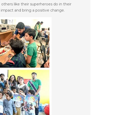
 others like their superheroes do in their
 impact and bring a positive change.