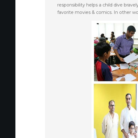
responsibility helps a child dive brav
favorite movies & comics. In other w