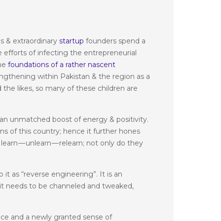
s & extraordinary
startup
founders spend a
 efforts of infecting the entrepreneurial
the
foundations of a rather nascent
engthening within Pakistan & the region as a
the likes, so many of these children are
 an unmatched boost of energy & positivity.
ns of this country; hence it further hones
learn — unlearn — relearn; not only do they
 it as “reverse engineering”. It is an
r, it needs to be channeled and tweaked,
ance and a newly granted sense of