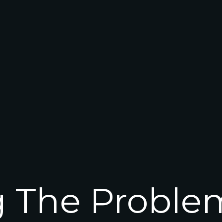
g The Proble