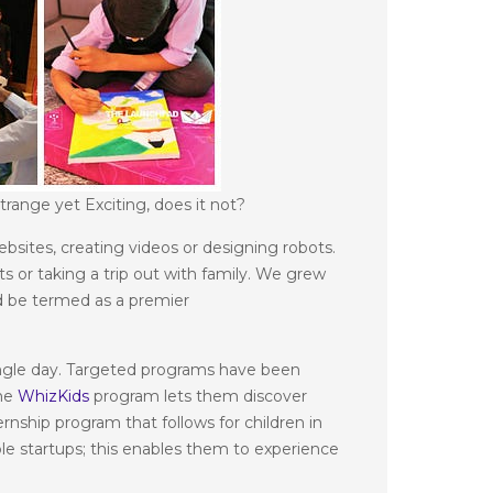
range yet Exciting, does it not?
bsites, creating videos or designing robots.
 or taking a trip out with family. We grew
uld be termed as a premier
 single day. Targeted programs have been
the
WhizKids
program lets them discover
rnship program that follows for children in
ble startups; this enables them to experience